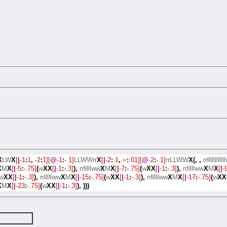
X
LW
X
[
|
-1
:
1
,
-2
:
1][
@
-1
:
-.1]
LLWWrr
X
[
|
-2
:
.1
,
=
:
.01][
@
-2
:
-.1]
rrLLWW
X(,
,
rrllllllllll
X
M
X
[
|
-5
:
-.75]
(
w
XX
[
|
-1
:
-.3]
),
rrlllllww
X
M
X
[
|
-7
:
-.75]
(
w
XX
[
|
-1
:
-.3]
),
rrlllllww
X
M
X
[
|
-
w
XX
[
|
-1
:
-.3]
),
rrlllllww
X
M
X
[
|
-15
:
-.75]
(
w
XX
[
|
-1
:
-.3]
),
rrlllllww
X
M
X
[
|
-17
:
-.75]
(
w
XX
X
M
X
[
|
-23
:
-.75]
(
w
XX
[
|
-1
:
-.3]
),
)))