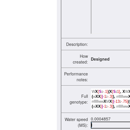
Description:
How
Designed
created:
Performance
notes:
W
X
[
S
:
-.1]
(X
[
S
:
1]
,
X
W
Full
(
w
XX
[
|
-1
:
-.3]
),
rrlllllww
genotype:
rrlllllww
X
M
X
[
|
-13
:
-.75]
(
(
w
XX
[
|
-1
:
-.3]
),
rrlllllww
0.0004857
Water speed
(MS):