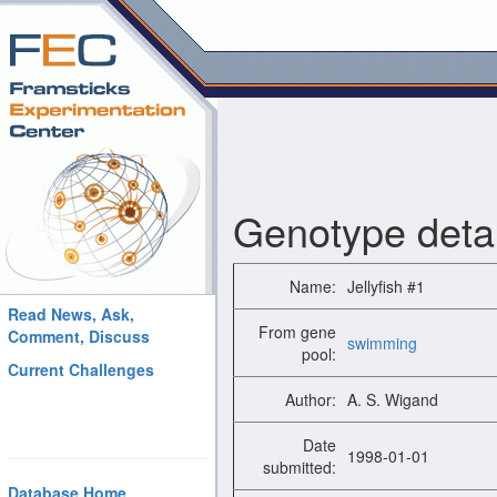
Genotype detai
Name:
Jellyfish #1
Read News, Ask,
From gene
Comment, Discuss
swimming
pool:
Current Challenges
Author:
A. S. Wigand
Date
1998-01-01
submitted:
Database Home