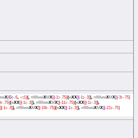
llww
X
[
G
:
-.6
,
=
:
1]
(,
rrlllllww
X
M
X
[
|
-1
:
-.75]
(
w
XX
[
|
-1
:
-.3]
),
rrlllllww
X
M
X
[
|
-3
:
-.75]
9
:
-.75]
(
w
XX
[
|
-1
:
-.3]
),
rrlllllww
X
M
X
[
|
-11
:
-.75]
(
w
XX
[
|
-1
:
-.3]
),
[
|
-1
:
-.3]
),
rrlllllww
X
M
X
[
|
-19
:
-.75]
(
w
XX
[
|
-1
:
-.3]
),
rrlllllww
X
M
X
[
|
-21
:
-.75]