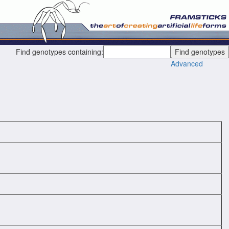
Find genotypes containing:
Advanced