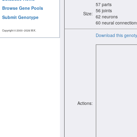
57 parts
Browse Gene Pools
56 joints
Size:
62 neurons
Submit Genotype
60 neural connection
Copyright © 2000−2026 M.K.
Download this genot
Actions: