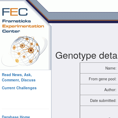
Genotype detai
Name:
Read News, Ask,
From gene pool:
Comment, Discuss
Current Challenges
Author:
Date submitted:
Database Home