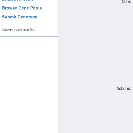
Size:
Browse Gene Pools
Submit Genotype
Copyright © 2000−2026 M.K.
Actions: