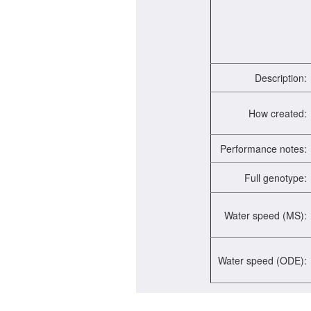
Description:
How created:
Performance notes:
Full genotype:
Water speed (MS):
Water speed (ODE):