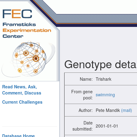
Genotype detai
Name:
Trishark
Read News, Ask,
From gene
Comment, Discuss
swimming
pool:
Current Challenges
Author:
Pete Mandik
(mail)
Date
2001-01-01
submitted:
Database Home