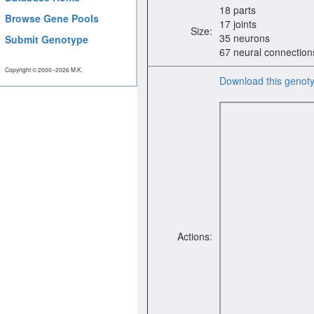
18 parts
Browse Gene Pools
17 joints
Size:
35 neurons
Submit Genotype
67 neural connection
Copyright © 2000−2026 M.K.
Download this genot
Actions: