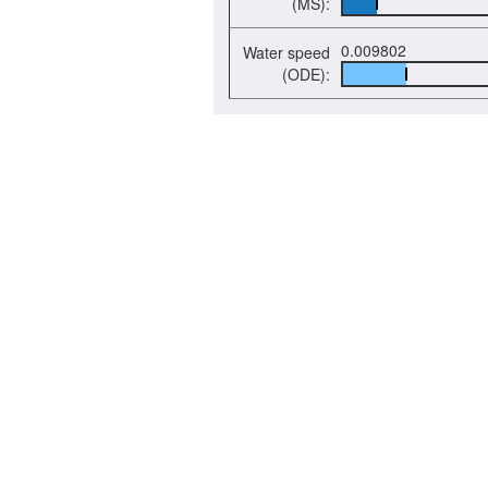
(MS):
0.009802
Water speed
(ODE):