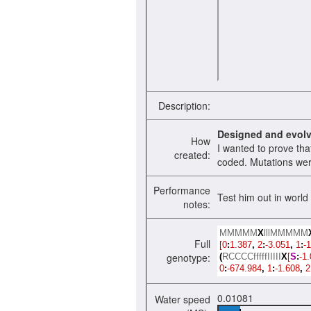
Description:
Designed and evol
How
I wanted to prove th
created:
coded. Mutations were
Performance
Test him out in world 
notes:
MMMMM
X
lllMMMMM
Full
[0
:
1.387
,
2
:
-3.051
,
1
:
-1
genotype:
(
RCCCCfffffIIIII
X
[
S
:
-1.
0
:
-674.984
,
1
:
-1.608
,
2
0.01081
Water speed