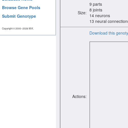
9 parts
Browse Gene Pools
8 joints
Size:
14 neurons
Submit Genotype
13 neural connection
Copyright © 2000−2026 M.K.
Download this genot
Actions: