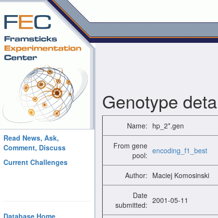
Genotype detai
Name:
hp_2*.gen
Read News, Ask,
From gene
Comment, Discuss
encoding_f1_best
pool:
Current Challenges
Author:
Maciej Komosinski
Date
2001-05-11
submitted:
Database Home