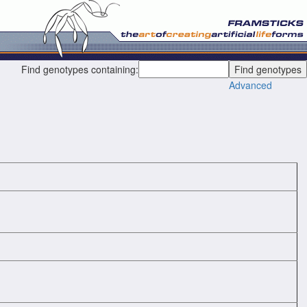
Find genotypes containing:
Advanced