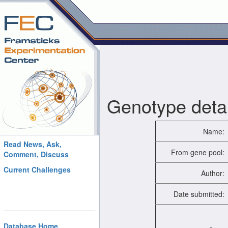
Genotype detai
Name:
Read News, Ask,
From gene pool:
Comment, Discuss
Current Challenges
Author:
Date submitted:
Database Home