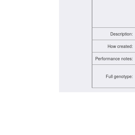
Description:
How created:
Performance notes:
Full genotype: