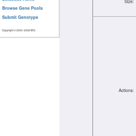
Size:
Browse Gene Pools
Submit Genotype
Copyright © 2000−2026 M.K.
Actions: