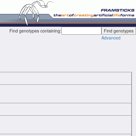
Find genotypes containing:
Advanced