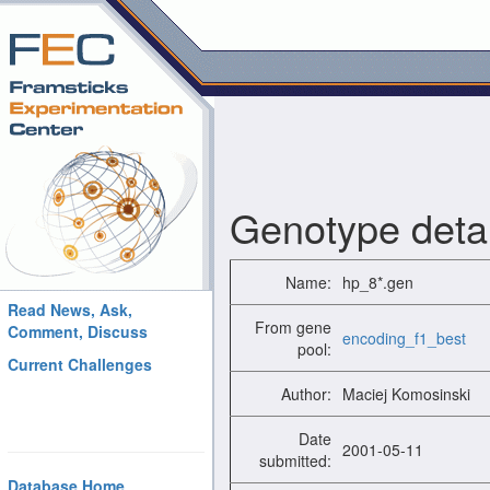
Genotype detai
Name:
hp_8*.gen
Read News, Ask,
From gene
Comment, Discuss
encoding_f1_best
pool:
Current Challenges
Author:
Maciej Komosinski
Date
2001-05-11
submitted:
Database Home