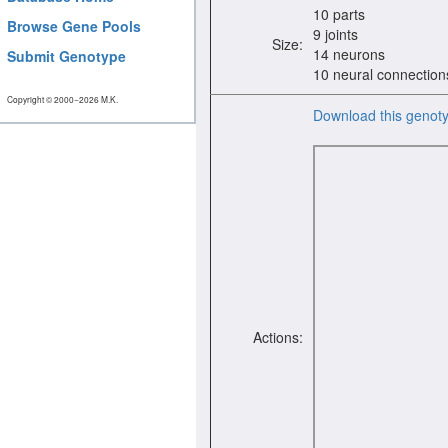
10 parts
Browse Gene Pools
9 joints
Size:
14 neurons
Submit Genotype
10 neural connection
Copyright © 2000−2026 M.K.
Download this genot
Actions: