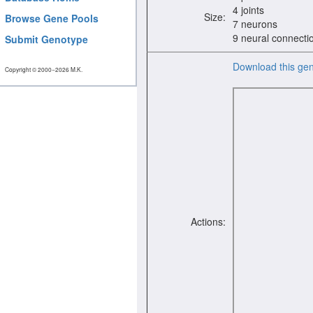
4 joints
Size:
Browse Gene Pools
7 neurons
9 neural connecti
Submit Genotype
Download this ge
Copyright © 2000−2026 M.K.
Actions: