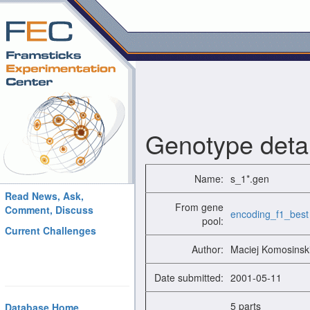
Genotype detai
Name:
s_1*.gen
Read News, Ask,
From gene
Comment, Discuss
encoding_f1_best
pool:
Current Challenges
Author:
Maciej Komosinsk
Date submitted:
2001-05-11
5 parts
Database Home