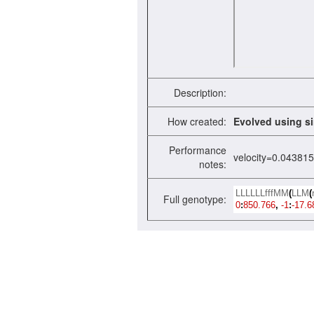
Description:
How created:
Evolved using si
Performance
velocity=0.04381
notes:
LLLLLLfffMM
(
LLM
(
Full genotype:
0
:
850.766
,
-1
:
-17.6