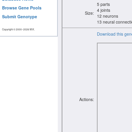
5 parts
Browse Gene Pools
4 joints
Size:
12 neurons
Submit Genotype
13 neural connect
Copyright © 2000−2026 M.K.
Download this gen
Actions: