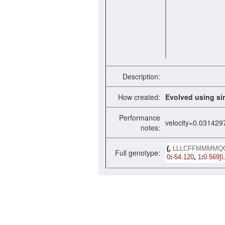
Description:
How created:
Evolved using si
Performance
velocity=0.031429
notes:
(,
LLLCFFMMMMQ
Full genotype:
0
:
-54.120
,
1
:
0.569]
L