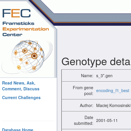
Genotype detai
Name:
s_3*.gen
Read News, Ask,
From gene
Comment, Discuss
encoding_f1_best
pool:
Current Challenges
Author:
Maciej Komosinski
Date
2001-05-11
submitted:
Database Home