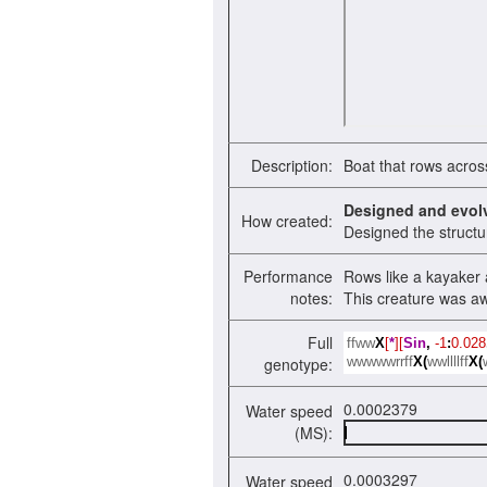
Description:
Boat that rows across
Designed and evol
How created:
Designed the structu
Performance
Rows like a kayaker a
notes:
This creature was a
Full
ffww
X
[
*
][
Sin
,
-1
:
0.028
genotype:
wwwwwrrff
X(
wwllllff
X(
0.0002379
Water speed
(MS):
0.0003297
Water speed