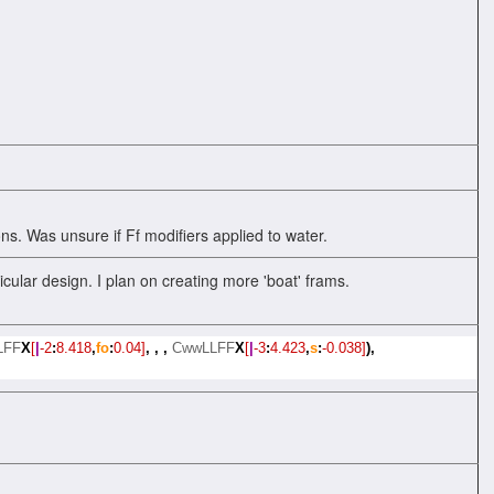
ns. Was unsure if Ff modifiers applied to water.
cular design. I plan on creating more 'boat' frams.
LFF
X
[
|
-2
:
8.418
,
fo
:
0.04]
,
,
,
CwwLLFF
X
[
|
-3
:
4.423
,
s
:
-0.038]
),