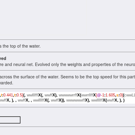
 the top of the water.
ved
re and neural net. Evolved only the weights and properties of the neuro
cross the surface of the water. Seems to be the top speed for this parti
warded.
,
t
:
0.441
,
t
:
0.5]
(,
wwlllffl
X(,
wwff
X),
wwwwwrrff
X(
wwrrllff
X
[
@
-1
:
1.605
,
s
:
0]
(
cwwL
wwff
X,
),
,
wwff
X,
,
wwllllff
X(,
wwff
X)),
wwwwwwff
X),
wwllllff
X(
wwff
X,
),
)