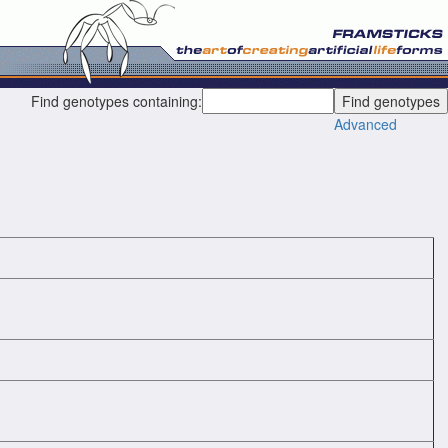
Find genotypes containing:
Advanced