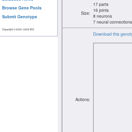
17 parts
Browse Gene Pools
16 joints
Size:
8 neurons
Submit Genotype
7 neural connections
Copyright © 2000−2026 M.K.
Download this genot
Actions: