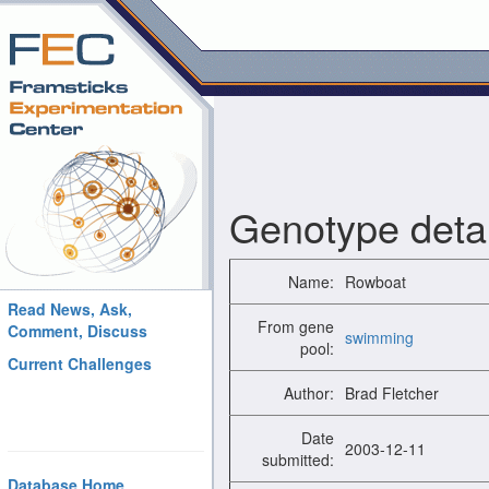
Genotype detai
Name:
Rowboat
Read News, Ask,
From gene
Comment, Discuss
swimming
pool:
Current Challenges
Author:
Brad Fletcher
Date
2003-12-11
submitted:
Database Home