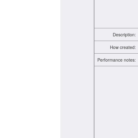
Description:
How created:
Performance notes: