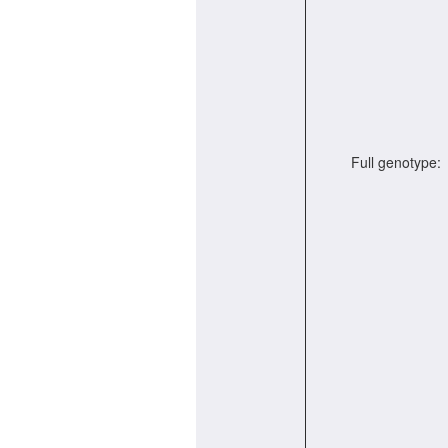
Full genotype: