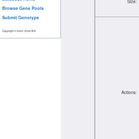
Size:
Browse Gene Pools
Submit Genotype
Copyright © 2000−2026 M.K.
Actions: