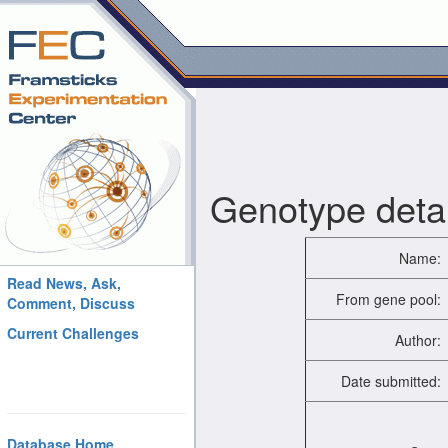
Genotype detai
Name:
Read News, Ask,
From gene pool:
Comment, Discuss
Current Challenges
Author:
Date submitted:
Database Home