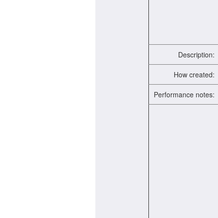
Description:
How created:
Performance notes: