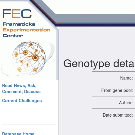
Genotype detai
Name:
Read News, Ask,
From gene pool:
Comment, Discuss
Current Challenges
Author:
Date submitted:
Database Home