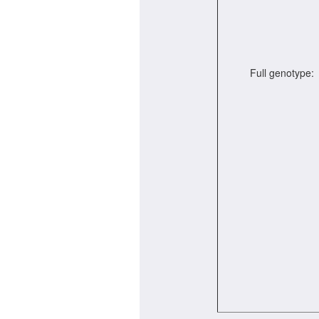
Full genotype: