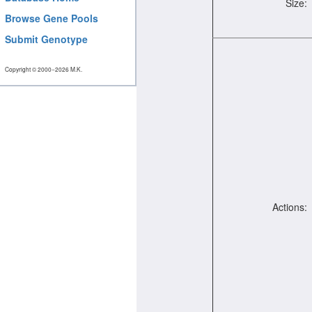
Size:
Browse Gene Pools
Submit Genotype
Copyright © 2000−2026 M.K.
Actions: