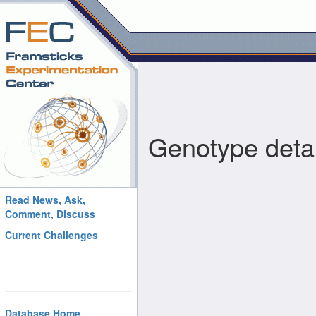
Genotype detai
Read News, Ask,
Comment, Discuss
Current Challenges
Database Home