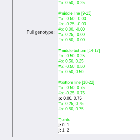
#p: 0.50, -0.25
#middle line [9-13]
#p: -0.50, -0.00
#p: -0.25, -0.00
#p: 0.00, -0.00
Full genotype:
#p: 0.25, -0.00
#p: 0.50, -0.00
#middle-bottom [14-17]
#p: -0.50, 0.25
#p: 0.50, 0.25
#p: -0.50, 0.50
#p: 0.50, 0.50
#bottom line [18-22]
#p: -0.50, 0.75
#p: -0.25, 0.75
p:
0.00
,
0.75
#p: 0.25, 0.75
#p: 0.50, 0.75
#joints
j:
0
,
1
j:
1
,
2