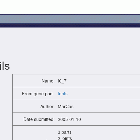
ls
Name:
f0_7
From gene pool:
fonts
Author:
MarCas
Date submitted:
2005-01-10
3 parts
2 joints