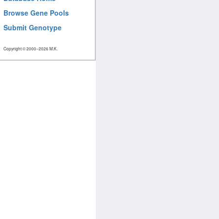
Browse Gene Pools
Submit Genotype
Copyright © 2000−2026 M.K.