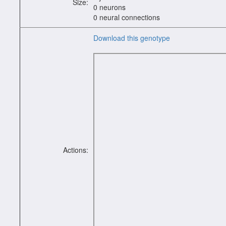
Size:
0 neurons
0 neural connections
Download this genotype
Actions: