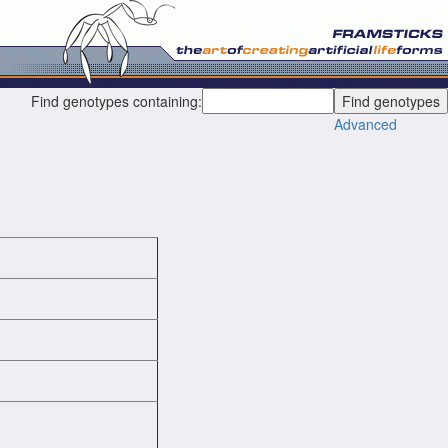
Find genotypes containing:
Advanced