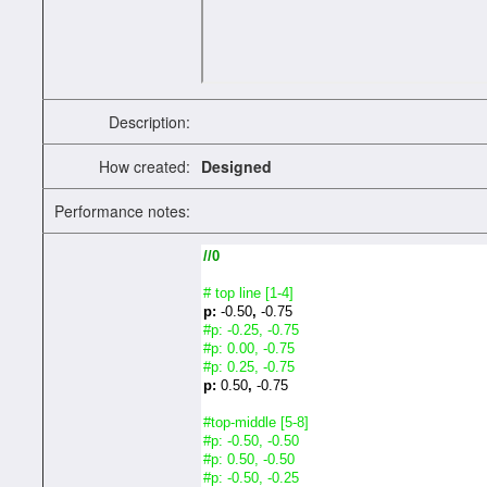
Description:
How created:
Designed
Performance notes:
//0
# top line [1-4]
p:
-0.50
,
-0.75
#p: -0.25, -0.75
#p: 0.00, -0.75
#p: 0.25, -0.75
p:
0.50
,
-0.75
#top-middle [5-8]
#p: -0.50, -0.50
#p: 0.50, -0.50
#p: -0.50, -0.25