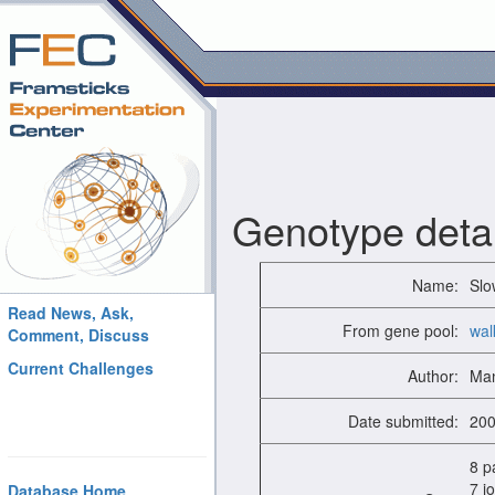
Genotype detai
Name:
Slo
Read News, Ask,
From gene pool:
wal
Comment, Discuss
Current Challenges
Author:
Man
Date submitted:
200
8 p
7 jo
Database Home