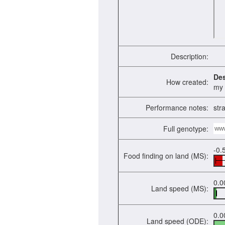
Description:
De
How created:
my f
Performance notes:
str
Full genotype:
ww
-0.
Food finding on land (MS):
0.0
Land speed (MS):
0.0
Land speed (ODE):