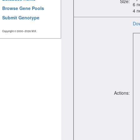
Size:
6 n
Browse Gene Pools
4 n
Submit Genotype
Dow
Copyright © 2000−2026 M.K.
Actions: