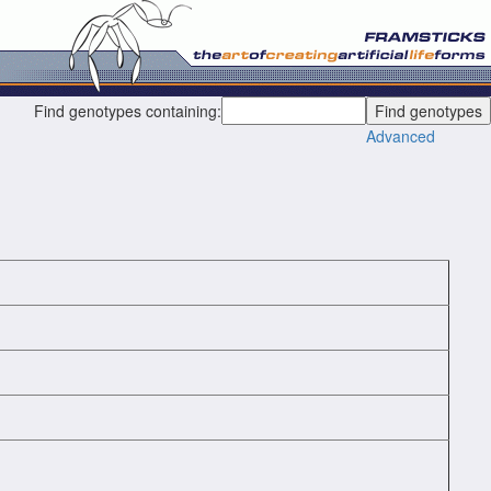
Find genotypes containing:
Advanced