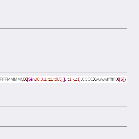
FFFFMMMMM
X
[
Sin
,
f
0
:
0.1
,
t
:
1
,
t
:
0.5][
|
,
r
:
1
,
-1
:
1]
,
CCCC
X
wwwwffffffll
X
[
S
]
)