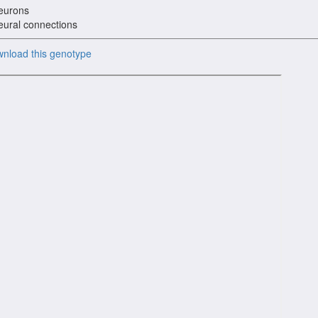
eurons
eural connections
nload this genotype