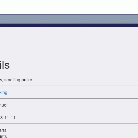
ls
w, smelling puller
king
uel
3-11-11
arts
ints