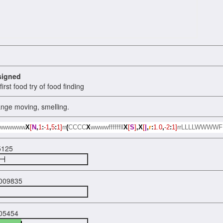
signed
irst food try of food finding
ange moving, smelling.
wwwwww
X
[
N
,
1
:
-1
,
5
:
1]
rr
(
CCCC
X
wwwwffffffll
X
[
S
]
,X
[
|
,
r
:
1.0
,
-2
:
1]
rrLLLLWWWW
5125
009835
05454