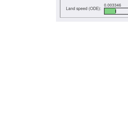
0.003346
Land speed (ODE):