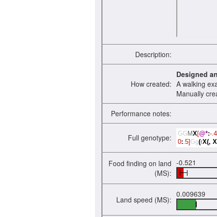
Description:
Designed a
How created:
A walking ex
Manually cre
Performance notes:
GG
M
X
[
@*
:
-.4
Full genotype:
0
:
.5]
Gg
(
r
X(,
X
-0.521
Food finding on land
(MS):
0.009639
Land speed (MS):