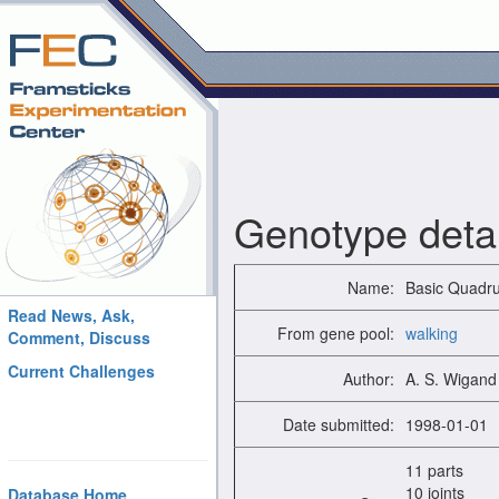
Genotype detai
Name:
Basic Quadr
Read News, Ask,
From gene pool:
walking
Comment, Discuss
Current Challenges
Author:
A. S. Wigand
Date submitted:
1998-01-01
11 parts
10 joints
Database Home