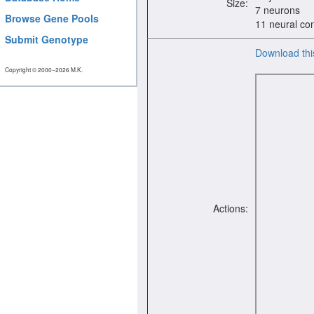
Size:
7 neurons
Browse Gene Pools
11 neural co
Submit Genotype
Download thi
Copyright © 2000−2026 M.K.
Actions: