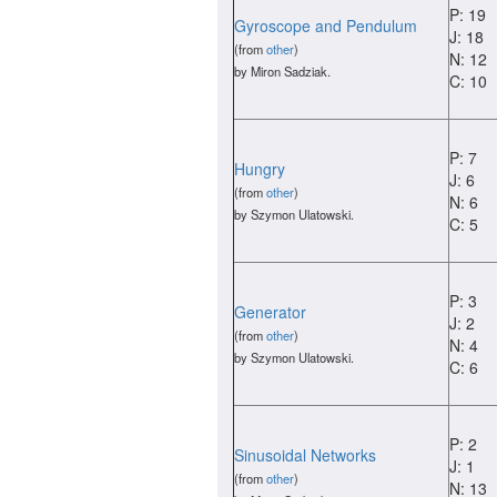
P: 19
Gyroscope and Pendulum
J: 18
(from
other
)
N: 12
by Miron Sadziak.
C: 10
P: 7
Hungry
J: 6
(from
other
)
N: 6
by Szymon Ulatowski.
C: 5
P: 3
Generator
J: 2
(from
other
)
N: 4
by Szymon Ulatowski.
C: 6
P: 2
Sinusoidal Networks
J: 1
(from
other
)
N: 13