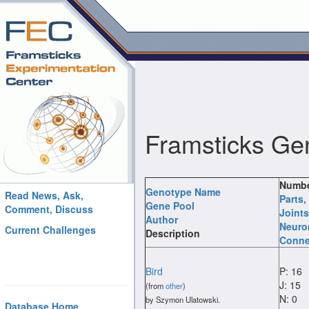
Framsticks Ge
Numbe
Genotype Name
Read News, Ask,
Parts
,
Gene Pool
Comment, Discuss
Joints
Author
Neuro
Current Challenges
Description
Conne
Bird
P: 16
J: 15
(from
other
)
N: 0
by Szymon Ulatowski.
Database Home