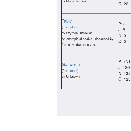
by Miron Sadziak.
C: 22
Table
P: 8
(from
other
)
J: 8
by Szymon Ulatowski.
N: 0
An example of a table - described by
C: 0
format #0 (f0) genotype.
P: 131
Genworm
J: 130
(from
other
)
N: 132
by Unknown.
C: 123