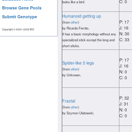
C: 0
looks like a bird
Browse Gene Pools
Humanoid getting up
Submit Genotype
P: 17
(from
other
)
J: 16
by Ricardo Ferrăo.
Copyright © 2000−2026 M.K.
N: 30
It has a basic morphology without any
C: 33
specialized stick except the long and
short sticks.
P: 17
Spider-like 5 legs
J: 16
(from
other
)
N: 0
by Unknown.
C: 0
P: 32
Fractal
J: 31
(from
other
)
N: 0
by Szymon Ulatowski.
C: 0