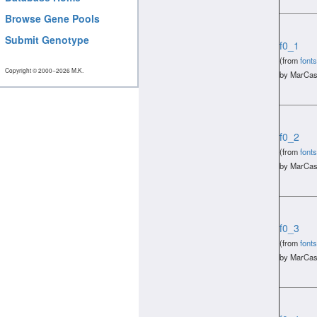
Browse Gene Pools
Submit Genotype
f0_1
(from
fonts
Copyright © 2000−2026 M.K.
by MarCas
f0_2
(from
fonts
by MarCas
f0_3
(from
fonts
by MarCas