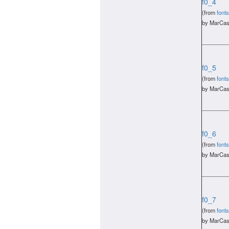
f0_4
(from
fonts
by MarCas
f0_5
(from
fonts
by MarCas
f0_6
(from
fonts
by MarCas
f0_7
(from
fonts
by MarCas