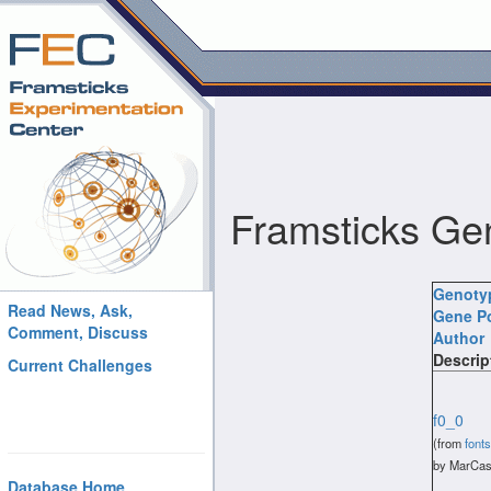
Framsticks Ge
Genoty
Read News, Ask,
Gene P
Comment, Discuss
Author
Descrip
Current Challenges
f0_0
(from
fonts
by MarCas
Database Home