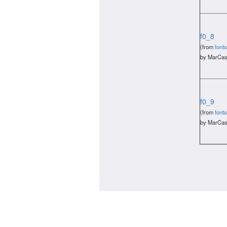
f0_8
(from
fonts
by MarCas
f0_9
(from
fonts
by MarCas