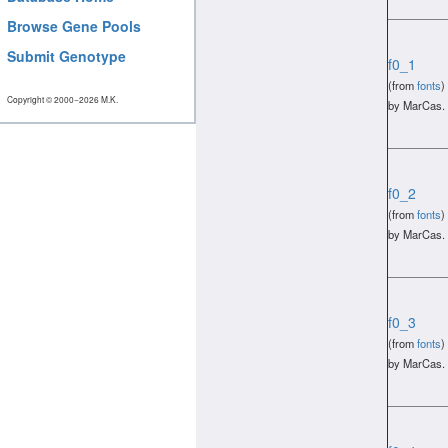
Browse Gene Pools
Submit Genotype
f0_1
(from
fonts
)
Copyright © 2000−2026 M.K.
by MarCas.
f0_2
(from
fonts
)
by MarCas.
f0_3
(from
fonts
)
by MarCas.