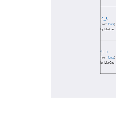
f0_8
(from
fonts
)
by MarCas.
f0_9
(from
fonts
)
by MarCas.