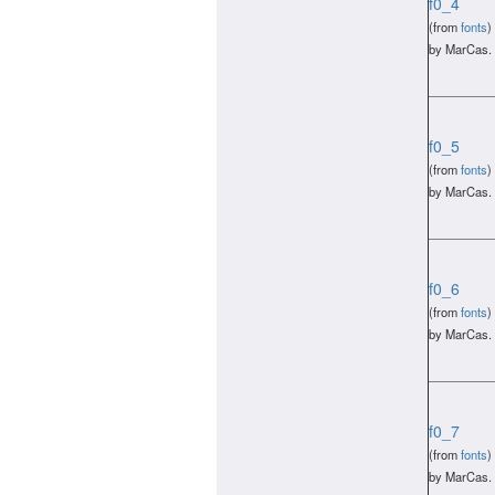
f0_4
(from
fonts
)
by MarCas.
f0_5
(from
fonts
)
by MarCas.
f0_6
(from
fonts
)
by MarCas.
f0_7
(from
fonts
)
by MarCas.