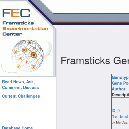
Framsticks Ge
Genoty
Read News, Ask,
Gene Po
Comment, Discuss
Author
Descript
Current Challenges
f0_0
(from
fonts
)
by MarCas.
Database Home