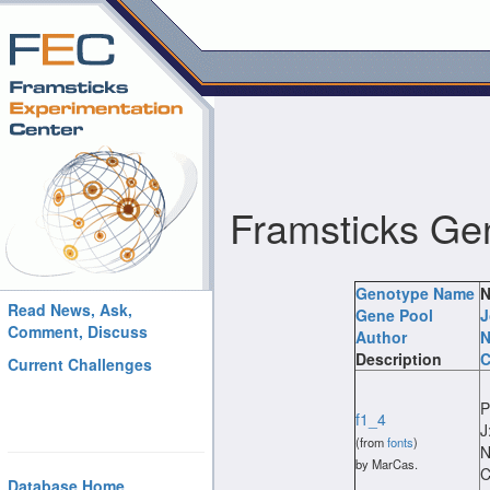
Framsticks Ge
Genotype Name
N
Read News, Ask,
Gene Pool
J
Comment, Discuss
Author
N
Description
C
Current Challenges
P
f1_4
J
(from
fonts
)
N
by MarCas.
C
Database Home