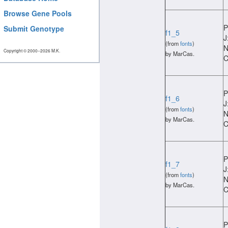
Browse Gene Pools
P
Submit Genotype
f1_5
J
(from
fonts
)
N
Copyright © 2000−2026 M.K.
by MarCas.
C
P
f1_6
J
(from
fonts
)
N
by MarCas.
C
P
f1_7
J
(from
fonts
)
N
by MarCas.
C
P