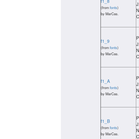
f1_8
J
(from
fonts
)
N
by MarCas.
C
P
f1_9
J
(from
fonts
)
N
by MarCas.
C
P
f1_A
J
(from
fonts
)
N
by MarCas.
C
P
f1_B
J
(from
fonts
)
N
by MarCas.
C