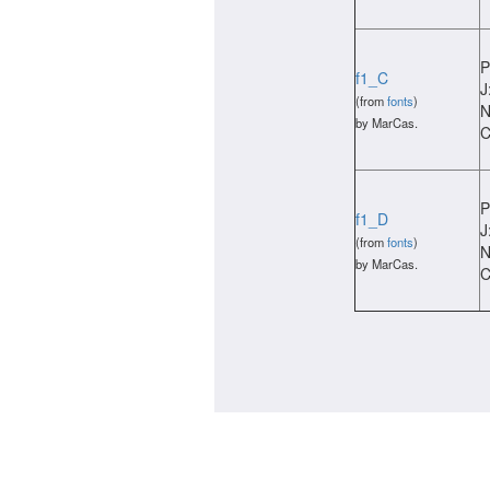
P
f1_C
J
(from
fonts
)
N
by MarCas.
C
P
f1_D
J
(from
fonts
)
N
by MarCas.
C