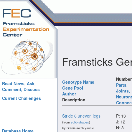
Framsticks Ge
Number
Genotype Name
Read News, Ask,
Parts
,
Gene Pool
Comment, Discuss
Joints
,
Author
Neuron
Current Challenges
Description
Connec
Stride 6 uneven legs
P: 13
J: 12
(from
solid-shapes
)
N: 8
by Stanisław Wysocki.
Database Home