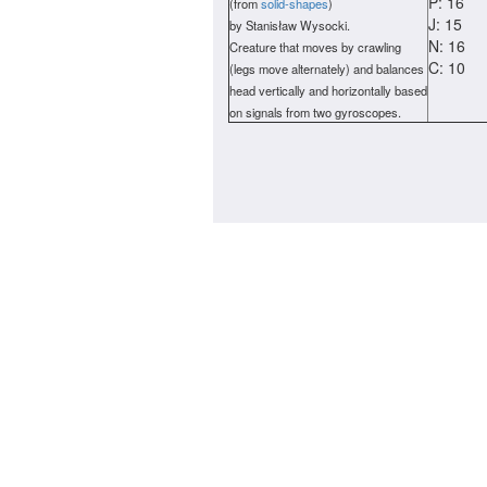
P: 16
(from
solid-shapes
)
J: 15
by Stanisław Wysocki.
N: 16
Creature that moves by crawling
C: 10
(legs move alternately) and balances
head vertically and horizontally based
on signals from two gyroscopes.