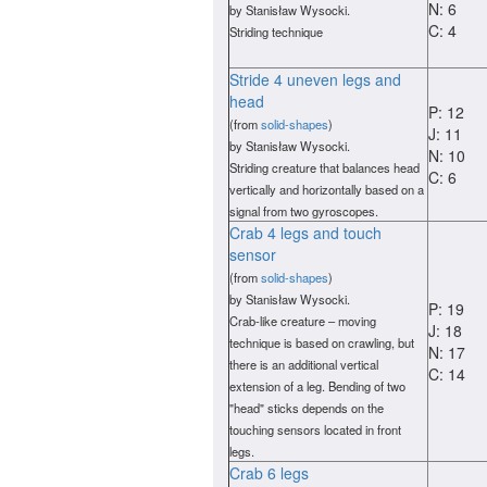
N: 6
by Stanisław Wysocki.
C: 4
Striding technique
Stride 4 uneven legs and
head
P: 12
(from
solid-shapes
)
J: 11
by Stanisław Wysocki.
N: 10
Striding creature that balances head
C: 6
vertically and horizontally based on a
signal from two gyroscopes.
Crab 4 legs and touch
sensor
(from
solid-shapes
)
by Stanisław Wysocki.
P: 19
Crab-like creature – moving
J: 18
technique is based on crawling, but
N: 17
there is an additional vertical
C: 14
extension of a leg. Bending of two
"head" sticks depends on the
touching sensors located in front
legs.
Crab 6 legs