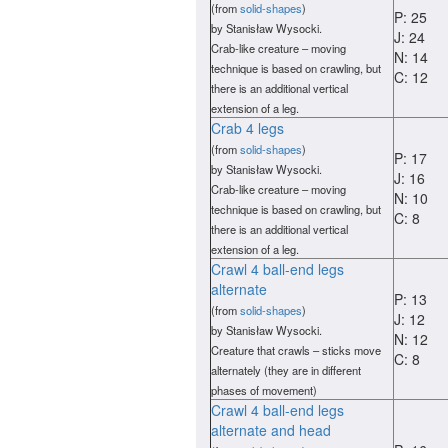
(from
solid-shapes
)
P: 25
by Stanisław Wysocki.
J: 24
Crab-like creature – moving
N: 14
technique is based on crawling, but
C: 12
there is an additional vertical
extension of a leg.
Crab 4 legs
(from
solid-shapes
)
P: 17
by Stanisław Wysocki.
J: 16
Crab-like creature – moving
N: 10
technique is based on crawling, but
C: 8
there is an additional vertical
extension of a leg.
Crawl 4 ball-end legs
alternate
P: 13
(from
solid-shapes
)
J: 12
by Stanisław Wysocki.
N: 12
Creature that crawls – sticks move
C: 8
alternately (they are in different
phases of movement)
Crawl 4 ball-end legs
alternate and head