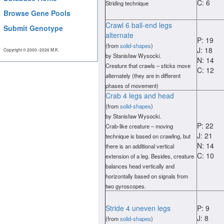
C: 6
Striding technique
Browse Gene Pools
Crawl 6 ball-end legs
Submit Genotype
alternate
P: 19
(from
solid-shapes
)
J: 18
Copyright © 2000−2026 M.K.
by Stanisław Wysocki.
N: 14
Creature that crawls – sticks move
C: 12
alternately (they are in different
phases of movement)
Crab 4 legs and head
(from
solid-shapes
)
by Stanisław Wysocki.
P: 22
Crab-like creature – moving
J: 21
technique is based on crawling, but
N: 14
there is an additional vertical
C: 10
extension of a leg. Besides, creature
balances head vertically and
horizontally based on signals from
two gyroscopes.
Stride 4 uneven legs
P: 9
J: 8
(from
solid-shapes
)