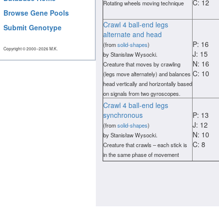
C: 12
Rotating wheels moving technique
Browse Gene Pools
Crawl 4 ball-end legs
Submit Genotype
alternate and head
P: 16
(from
solid-shapes
)
Copyright © 2000−2026 M.K.
J: 15
by Stanisław Wysocki.
N: 16
Creature that moves by crawling
C: 10
(legs move alternately) and balances
head vertically and horizontally based
on signals from two gyroscopes.
Crawl 4 ball-end legs
synchronous
P: 13
J: 12
(from
solid-shapes
)
N: 10
by Stanisław Wysocki.
C: 8
Creature that crawls – each stick is
in the same phase of movement