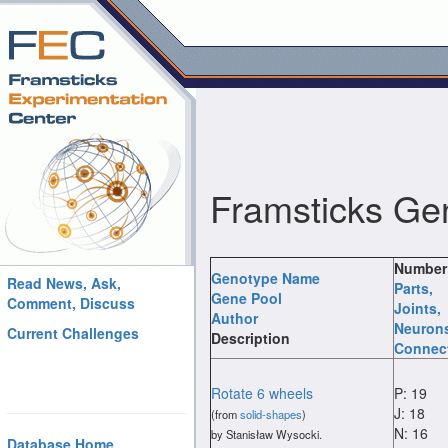
Framsticks Ge
Number
Genotype Name
Read News, Ask,
Parts
,
Gene Pool
Comment, Discuss
Joints
,
Author
Neuron
Current Challenges
Description
Connec
Rotate 6 wheels
P: 19
J: 18
(from
solid-shapes
)
N: 16
by Stanisław Wysocki.
Database Home