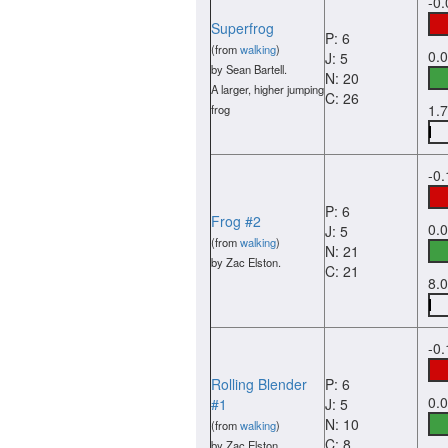
-0
Superfrog
P: 6
(from
walking
)
0.
J: 5
by Sean Bartell.
N: 20
A larger, higher jumping
C: 26
1.
frog
-0
P: 6
Frog #2
0.
J: 5
(from
walking
)
N: 21
by Zac Elston.
C: 21
8.
-0
Rolling Blender
P: 6
0.
#1
J: 5
N: 10
(from
walking
)
C: 8
by Zac Elston.