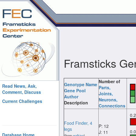
Framsticks Ge
Number of
Genotype Name
Read News, Ask,
Parts
,
Gene Pool
Comment, Discuss
Joints
,
Author
Neurons
,
Current Challenges
Description
Connections
0.
Food Finder, 4
P: 12
legs
0.
J: 11
Database Home
(from
walking
)