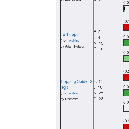
0.
-0
P: 5
Tailhopper
0.
J: 4
(from
walking
)
N: 13
by Adam Rotaru.
C: 16
0.
-0
Hopping Spider 2
P: 11
0.
legs
J: 10
N: 25
(from
walking
)
C: 23
by Unknown.
0.
-0