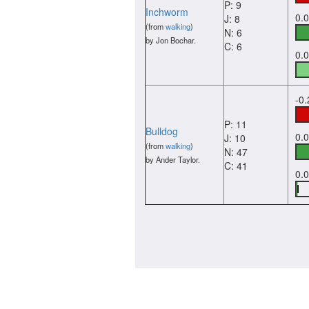
P: 9
Inchworm
0.
J: 8
(from
walking
)
N: 6
by Jon Bochar.
C: 6
0.
-0
P: 11
Bulldog
0.
J: 10
(from
walking
)
N: 47
by Ander Taylor.
C: 41
0.