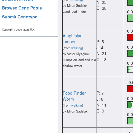
N: 25
by Miron Sadziak.
Browse Gene Pools
C: 28
0.
Land food finder
Submit Genotype
Copyright © 2000−2026 M.K.
0.
Amphibian
jumper
P: 5
0.
J: 4
(from
walking
)
N: 21
by Victor Myagkov.
C: 18
Jumps on land and in a
0.
shallow water
-0
Food Finder
P: 7
0.
Worm
J: 6
N: 11
(from
walking
)
C: 9
by Miron Sadziak.
0.