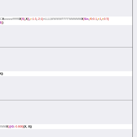
C
X
wwwwffffffll
X
[
S
]
,X
[
|
,
r
:
1.0
,
-2
:
1]
rrLLLLWWWWFFFFMMMMM
X
[
Sin
,
f
0
:
0.1
,
t
:
1
,
t
:
0.5]
S
]
)
X))
RMM
X
[
@G
:
-0.606]
(X,
X))