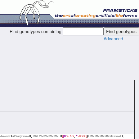
Find genotypes containing:
Advanced
Mwwww
X
afSW
(
wwww
X,
RRLMMMMMMMML
X
[
|G
:
4.779
,
*
:
-0.938]
(
LMMMMMMMMMswwwL
X,