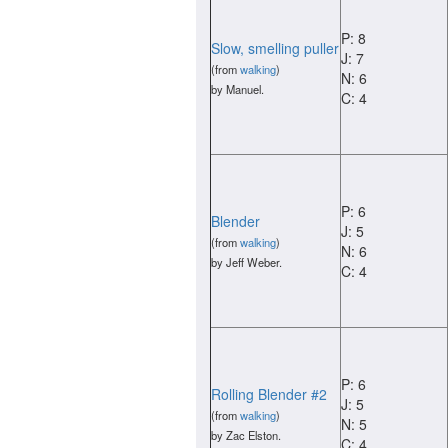
P: 8
Slow, smelling puller
J: 7
(from
walking
)
N: 6
by Manuel.
C: 4
P: 6
Blender
J: 5
(from
walking
)
N: 6
by Jeff Weber.
C: 4
P: 6
Rolling Blender #2
J: 5
(from
walking
)
N: 5
by Zac Elston.
C: 4