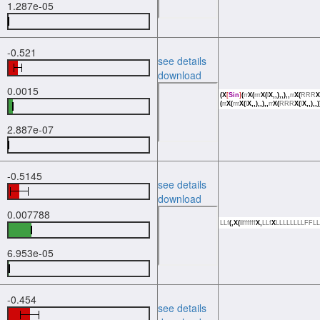
1.287e-05
-0.521
see details
download
0.0015
(X
[
Sin
]
(
rr
X(
rrr
X(
l
X,,),,),,
rr
X(
RRR
X
(
rr
X(
rrr
X(
l
X,,),,),,
rr
X(
RRR
X(
l
X,,),,)
2.887e-07
-0.5145
see details
download
0.007788
LLf
(,X(
llffffff
X,
LLf
X
LLLLLLLLFFLL
6.953e-05
-0.454
see details