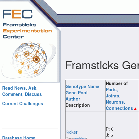
Framsticks Ge
Number of
Genotype Name
Read News, Ask,
Parts
,
Gene Pool
Comment, Discuss
Joints
,
Author
Neurons
,
Current Challenges
Description
Connections
P: 6
Kicker
J: 5
Database Home
(from
walking
)