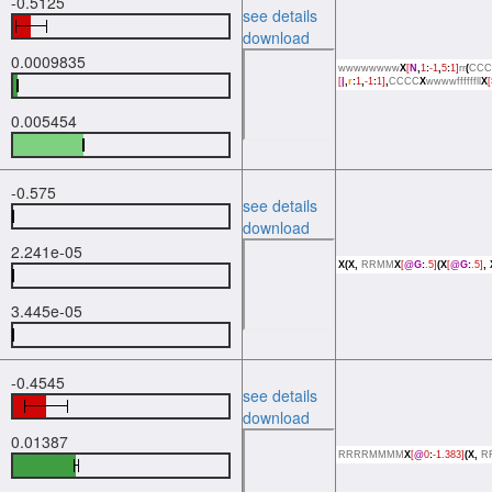
-0.5125
see details
download
0.0009835
wwwwwwww
X
[
N
,
1
:
-1
,
5
:
1]
rr
(
CCC
[
|
,
r
:
1
,
-1
:
1]
,
CCCC
X
wwwwffffffll
X
[
0.005454
-0.575
see details
download
2.241e-05
X(X,
RRMM
X
[
@G
:
.5]
(X
[
@G
:
.5]
,
3.445e-05
-0.4545
see details
download
0.01387
RRRRMMMM
X
[
@
0
:
-1.383]
(X,
R