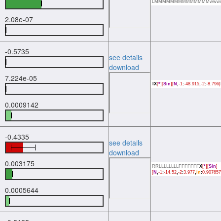
LMMMMMMMMMMMMMMwww
2.08e-07
-0.5735
see details
download
7.224e-05
ll
X
[
*
][
Sin
][
N
,
-1
:
-48.915
,
-2
:
-8.796]
0.0009142
-0.4335
see details
download
0.003175
RRLLLLLLLLFFFFFFF
X
[
*
][
Sin
]
[
N
,
-1
:
-14.52
,
-2
:
3.977
,
in
:
0.907657
0.0005644