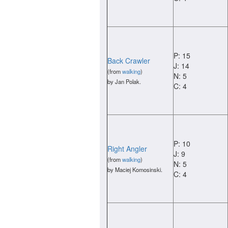
P: 15
Back Crawler
J: 14
(from
walking
)
N: 5
by Jan Polak.
C: 4
P: 10
Right Angler
J: 9
(from
walking
)
N: 5
by Maciej Komosinski.
C: 4