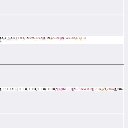
(
l
X,,),,)),,X
[
N
][-1
:
0.5
,
-2
:
0.265
,
si
:
0.5][
|
,
-1
:
1
,
p
:
0.999][
@
,
-4
:
0.366
,
p
:
1
,
p
:
1]
))
(,
RRLLLF
X
Lff
(
LLLFF
X,
LLLLf
X,
LLFF
X),
LLLLf
X
[
*
][
N
][
Sin
,
-1
:
1][
N
,
-1
:
-12.4
,
-3
:
-3][
|
,
-1
:
54
,
p
:
1
,
r
:
0.67]
),
lff
X))