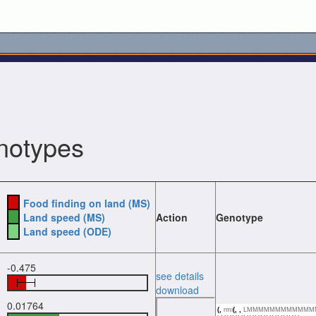
notypes
Food finding on land (MS)
Land speed (MS)
Action
Genotype
Land speed (ODE)
-0.475
see details
download
0.01764
(,
rmi
(,
,
LMMMMMMMMMMMM