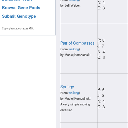
N: 4
by Jeff Weber.
Browse Gene Pools
C: 3
Submit Genotype
Copyright © 2000−2026 M.K.
P: 8
Pair of Compasses
J: 7
(from
walking
)
N: 4
by Maciej Komosinski.
C: 3
Springy
P: 6
(from
walking
)
J: 5
by Maciej Komosinski.
N: 4
A very simple moving
C: 3
creature.