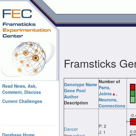
Framsticks Ge
Number of
Genotype Name
Read News, Ask,
Parts
,
Gene Pool
Comment, Discuss
Joints
,
Author
Neurons
,
Current Challenges
Description
Connections
-0
P: 2
Dancer
0.
J: 1
Database Home
(from
walking
)