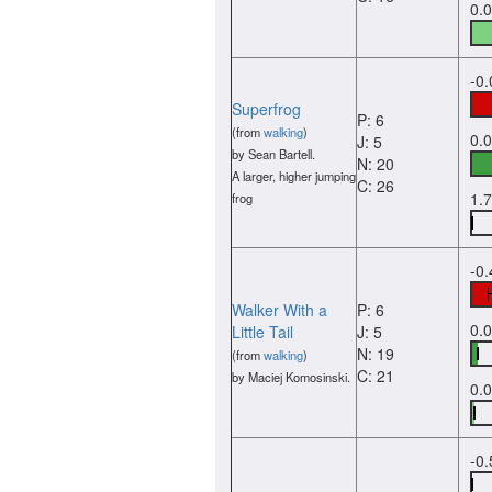
0.
-0
Superfrog
P: 6
(from
walking
)
0.
J: 5
by Sean Bartell.
N: 20
A larger, higher jumping
C: 26
1.
frog
-0
Walker With a
P: 6
0.
Little Tail
J: 5
N: 19
(from
walking
)
C: 21
by Maciej Komosinski.
0.
-0