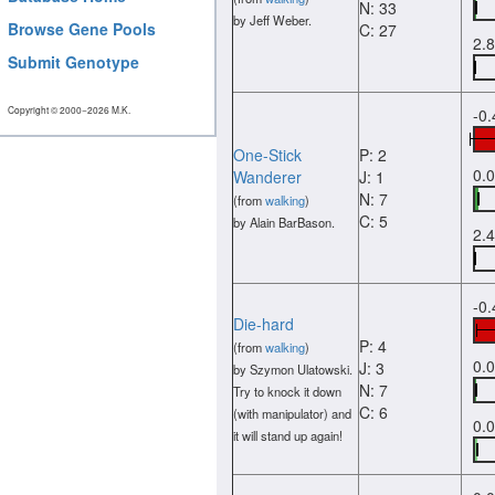
N: 33
by Jeff Weber.
Browse Gene Pools
C: 27
2.
Submit Genotype
Copyright © 2000−2026 M.K.
-0
One-Stick
P: 2
0.
Wanderer
J: 1
N: 7
(from
walking
)
C: 5
by Alain BarBason.
2.
-0
Die-hard
P: 4
(from
walking
)
0.
J: 3
by Szymon Ulatowski.
N: 7
Try to knock it down
C: 6
(with manipulator) and
0.
it will stand up again!