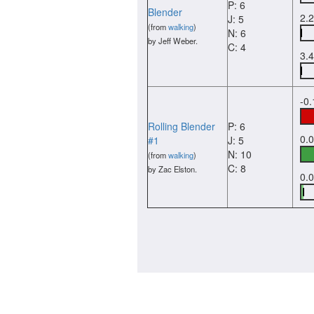
P: 6
Blender
2.
J: 5
(from
walking
)
N: 6
by Jeff Weber.
C: 4
3.
-0
Rolling Blender
P: 6
0.
#1
J: 5
N: 10
(from
walking
)
C: 8
by Zac Elston.
0.