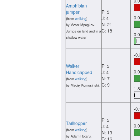
0.
Amphibian
jumper
P: 5
0.
J: 4
(from
walking
)
N: 21
by Victor Myagkov.
C: 18
Jumps on land and in a
0.
shallow water
-0
Walker
P: 5
0.
Handicapped
J: 4
N: 7
(from
walking
)
C: 9
by Maciej Komosinski.
1.
-0
P: 5
Tailhopper
0.
J: 4
(from
walking
)
N: 13
by Adam Rotaru.
C: 16