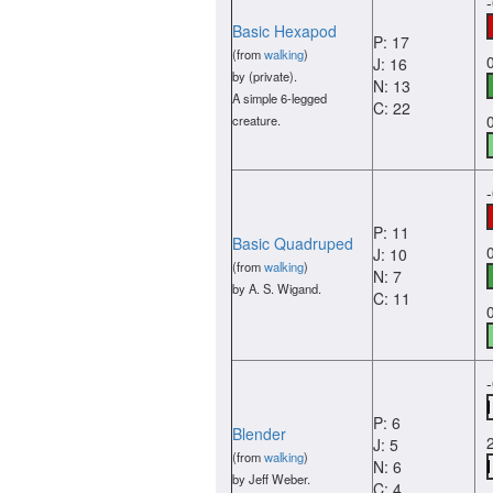
Basic Hexapod
P: 17
(from
walking
)
J: 16
by (private).
N: 13
A simple 6-legged
C: 22
creature.
P: 11
Basic Quadruped
J: 10
(from
walking
)
N: 7
by A. S. Wigand.
C: 11
P: 6
Blender
J: 5
(from
walking
)
N: 6
by Jeff Weber.
C: 4