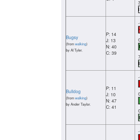
P: 14
Bugsy
J: 13
(from
walking
)
N: 40
by Al Tyler.
C: 39
P: 11
Bulldog
J: 10
(from
walking
)
N: 47
by Ander Taylor.
C: 41