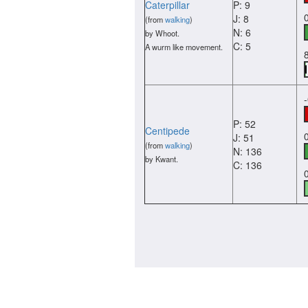
Caterpillar
P: 9
J: 8
(from
walking
)
N: 6
by Whoot.
C: 5
A wurm like movement.
P: 52
Centipede
J: 51
(from
walking
)
N: 136
by Kwant.
C: 136