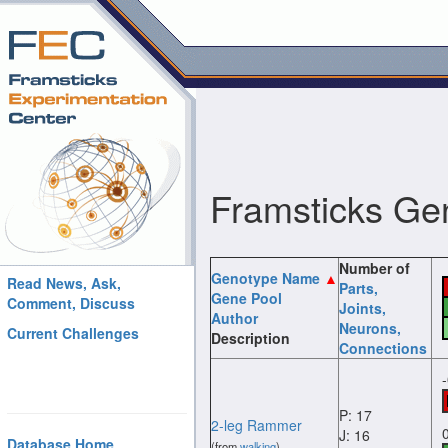
Framsticks Ge
Number of
Genotype Name
Read News, Ask,
Parts
,
Gene Pool
Comment, Discuss
Joints
,
Author
Neurons
,
Current Challenges
Description
Connections
P: 17
2-leg Rammer
J: 16
Database Home
(from
walking
)