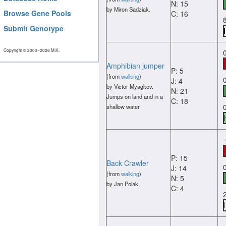
N: 15
by Miron Sadziak.
Browse Gene Pools
C: 16
Submit Genotype
Copyright © 2000−2026 M.K.
Amphibian jumper
P: 5
(from
walking
)
J: 4
by Victor Myagkov.
N: 21
Jumps on land and in a
C: 18
shallow water
P: 15
Back Crawler
J: 14
(from
walking
)
N: 5
by Jan Polak.
C: 4