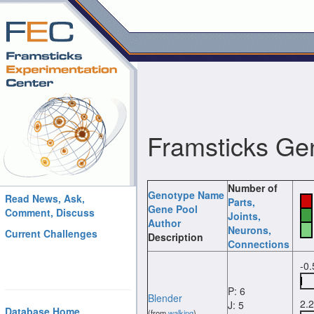
Framsticks Ge
Number of
Genotype Name
Read News, Ask,
Parts
,
Gene Pool
Comment, Discuss
Joints
,
Author
Neurons
,
Current Challenges
Description
Connections
-0
P: 6
Blender
2.
J: 5
Database Home
(from
walking
)