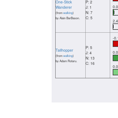
One-Stick
P: 2
0.
Wanderer
J: 1
N: 7
(from
walking
)
C: 5
by Alain BarBason.
2.
-0
P: 5
Tailhopper
0.
J: 4
(from
walking
)
N: 13
by Adam Rotaru.
C: 16
0.