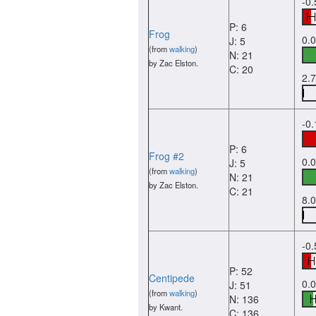
-0.
P: 6
Frog
0.
J: 5
(from
walking
)
N: 21
by Zac Elston.
C: 20
2.
-0
P: 6
Frog #2
0.
J: 5
(from
walking
)
N: 21
by Zac Elston.
C: 21
8.
-0
P: 52
Centipede
0.
J: 51
(from
walking
)
N: 136
by Kwant.
C: 136