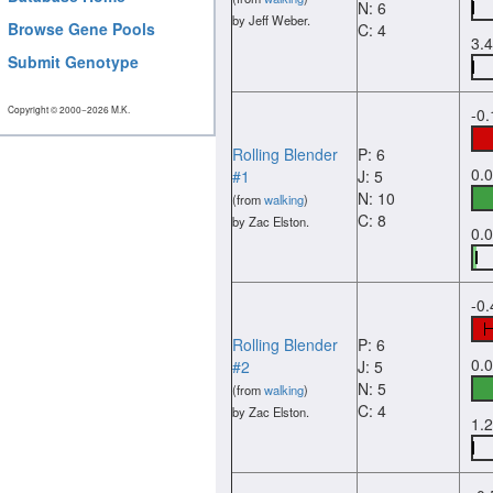
N: 6
by Jeff Weber.
Browse Gene Pools
C: 4
3.
Submit Genotype
Copyright © 2000−2026 M.K.
-0
Rolling Blender
P: 6
0.
#1
J: 5
N: 10
(from
walking
)
C: 8
by Zac Elston.
0.
-0
Rolling Blender
P: 6
0.
#2
J: 5
N: 5
(from
walking
)
C: 4
by Zac Elston.
1.