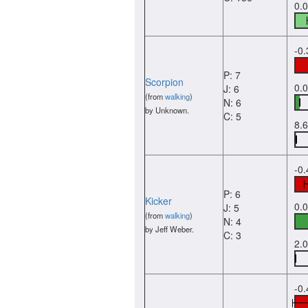
0.
-0
P: 7
Scorpion
0.
J: 6
(from
walking
)
N: 6
by Unknown.
C: 5
8.
-0
P: 6
Kicker
0.
J: 5
(from
walking
)
N: 4
by Jeff Weber.
C: 3
2.
-0