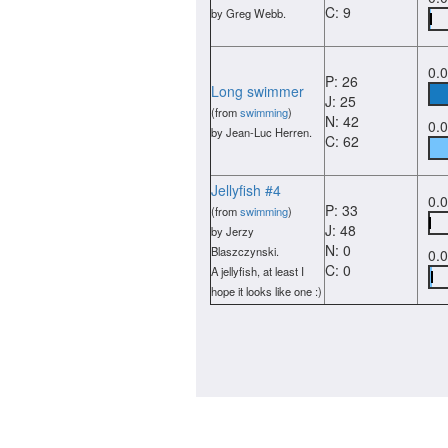
C: 9
by Greg Webb.
0.
P: 26
Long swimmer
J: 25
(from
swimming
)
N: 42
0.
by Jean-Luc Herren.
C: 62
Jellyfish #4
0.
P: 33
(from
swimming
)
J: 48
by Jerzy
N: 0
Blaszczynski.
0.
C: 0
A jellyfish, at least I
hope it looks like one :)