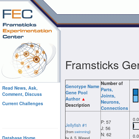
Framsticks Ge
Number of
Genotype Name
Read News, Ask,
Parts
,
Gene Pool
Comment, Discuss
Joints
,
Author
Neurons
,
Current Challenges
Description
Connections
0.
P: 57
Jellyfish #1
J: 56
(from
swimming
)
N: 62
0.
Database Home
by A. S. Wigand.