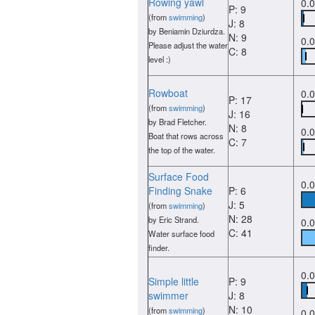
Rowing yawl
0.
P: 9
(from
swimming
)
J: 8
by Beniamin Dziurdza.
N: 9
0.
Please adjust the water
C: 8
level :)
Rowboat
0.
P: 17
(from
swimming
)
J: 16
by Brad Fletcher.
N: 8
0.
Boat that rows across
C: 7
the top of the water.
Surface Food
0.
Finding Snake
P: 6
J: 5
(from
swimming
)
N: 28
by Eric Strand.
0.
C: 41
Water surface food
finder.
0.
Simple little
P: 9
swimmer
J: 8
N: 10
(from
swimming
)
0.