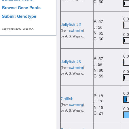
C: 60
Browse Gene Pools
Submit Genotype
0.
P: 57
Jellyfish #2
J: 56
Copyright © 2000−2026 M.K.
(from
swimming
)
N: 62
0.
by A. S. Wigand.
C: 60
0.
P: 57
Jellyfish #3
J: 56
(from
swimming
)
N: 60
0.
by A. S. Wigand.
C: 59
0.
P: 18
Catfish
J: 17
(from
swimming
)
N: 19
0.
by A. S. Wigand.
C: 21