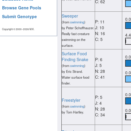
C: 62
Browse Gene Pools
Sweeper
Submit Genotype
0.
P: 11
(from
swimming
)
J: 10
by Peter Schoffhauzer.
Copyright © 2000−2026 M.K.
N: 16
Really fast creature
4.
C: 5
swimming on the
surface.
Surface Food
0.
Finding Snake
P: 6
J: 5
(from
swimming
)
N: 28
by Eric Strand.
0.
C: 41
Water surface food
finder.
0.
P: 5
Freestyler
J: 4
(from
swimming
)
N: 28
0.
by Tom Hartley.
C: 34