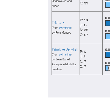
Underwater food
C: 39
finder.
0.
P: 18
Trishark
J: 17
(from
swimming
)
N: 35
0.
by Pete Mandik.
C: 67
Primitive Jellyfish
0.
P: 6
(from
swimming
)
J: 5
by Sean Bartell.
N: 7
0.
A simple jellyfish-like
C: 7
creature