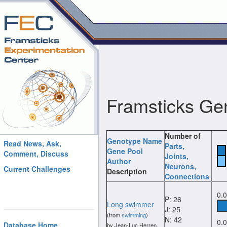
Framsticks Ge
Number of
Genotype Name
Read News, Ask,
Parts
,
Gene Pool
Comment, Discuss
Joints
,
Author
Neurons
,
Current Challenges
Description
Connections
0.
P: 26
Long swimmer
J: 25
(from
swimming
)
N: 42
0.
Database Home
by Jean-Luc Herren.