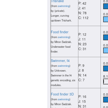
Trisnake
0.
P: 42
(from
swimming
)
J: 41
by (private).
N: 78
0.
Longer, curving
C: 112
up/down Trishark.
Food finder
0.
P: 12
(from
swimming
)
J: 11
by Miron Sadziak.
N: 23
0.
Underwater food
C: 31
finder.
Swimmer, f4
0.
P: 9
(from
swimming
)
J: 8
by Unknown.
N: 14
Swimmer in the f4
8.
C: 7
genetic encoding, six
modules.
Food finder 3D
0.
P: 16
(from
swimming
)
J: 15
by Miron Sadziak.
N: 31
0.