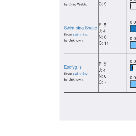
C: 9
by Greg Webb.
0.
P: 5
Swimming Snake
J: 4
(from
swimming
)
N: 8
0.
by Unknown.
C: 11
0.
P: 5
Esofyg Is
J: 4
(from
swimming
)
N: 6
0.
by Unknown.
C: 7