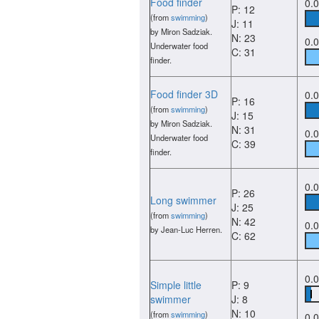
Food finder
0.
P: 12
(from
swimming
)
J: 11
by Miron Sadziak.
N: 23
0.
Underwater food
C: 31
finder.
Food finder 3D
0.
P: 16
(from
swimming
)
J: 15
by Miron Sadziak.
N: 31
0.
Underwater food
C: 39
finder.
0.
P: 26
Long swimmer
J: 25
(from
swimming
)
N: 42
0.
by Jean-Luc Herren.
C: 62
0.
Simple little
P: 9
swimmer
J: 8
N: 10
(from
swimming
)
0.