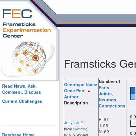
Framsticks Ge
Number of
Genotype Name
Read News, Ask,
Parts
,
Gene Pool
Comment, Discuss
Joints
,
Author
Neurons
,
Current Challenges
Description
Connections
0.
P: 57
Jellyfish #1
J: 56
(from
swimming
)
N: 62
0.
Database Home
by A. S. Wigand.