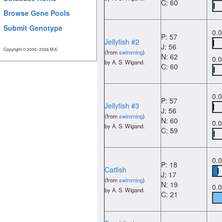
C: 60
Browse Gene Pools
Submit Genotype
0.
P: 57
Jellyfish #2
J: 56
Copyright © 2000−2026 M.K.
(from
swimming
)
N: 62
0.
by A. S. Wigand.
C: 60
0.
P: 57
Jellyfish #3
J: 56
(from
swimming
)
N: 60
0.
by A. S. Wigand.
C: 59
0.
P: 18
Catfish
J: 17
(from
swimming
)
N: 19
0.
by A. S. Wigand.
C: 21