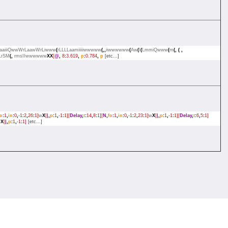
LLaaiiiQwwWrLaawWrLiwww
(
rLLLLaamiiiiiwwwww
(,,
iiwwwwww
(
Aw
(
I
(
LmmiQwww
(
m
(,
(
,
LrSM
(,
rmsIIwwwwww
XX
[
@
,
8
:
3.619
,
p
:
0.784
,
p
[etc...]
fo
:
1
,
in
:
0
,
-1
:
2
,
26
:
1]
w
X
[
|
,
p
:
1
,
-1
:
1][
Delay
,
t
:
14
,
8
:
1][
N
,
fo
:
1
,
in
:
0
,
-1
:
2
,
23
:
1]
w
X
[
|
,
p
:
1
,
-1
:
1][
Delay
,
t
:
6
,
5
:
1]
w
X
[
|
,
p
:
1
,
-1
:
1]
[etc...]