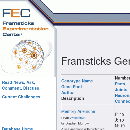
Framsticks Ge
Number
Genotype Name
Read News, Ask,
Parts
,
Gene Pool
Comment, Discuss
Joints
,
Author
Neuron
Current Challenges
Description
Connec
Memory Anemone
P: 19
(from
swimming
)
J: 18
by Stephen Morrow.
N: 19
Database Home
A sea anemone with protective