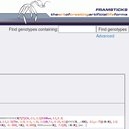
Find genotypes containing:
Advanced
lllllllllRRWWW
X
[
*
][
*
][
Ch
,
-2
:
1
,
-1
:
1][
ChMux
,
-1
:
1
,
3
:
.2]
N
,
-1
:
1
,
1
:
.5][
Thr
,
lo
:
0
,
hi
:
1
,
t
:
.31
,
1
:
1][
N
,
7
:
1
,
-3
:
-15
,
-4
:
1]
(
WWW
X,
,
rr
XX
[
|
,
-2
:
1
,
p
:
.75]
(
rr
X
rr
X
[
|
,
1
:
1]
lll
X
[
|
,
-5
:
-.666]
,
lll
X
[
|
,
-6
:
.666]
),
lllllllllwwwwrr
X
[
|
,
-7
:
1][
S
]
,
rr
X
rr
X
[
|
,
[etc...]