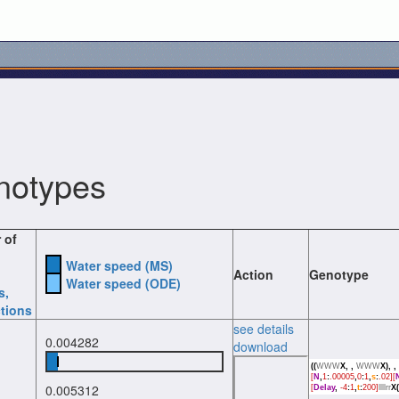
notypes
 of
Water speed (MS)
Action
Genotype
Water speed (ODE)
s
,
tions
see details
0.004282
download
((
WWW
X,
,
WWW
X),
,
[
N
,
1
:
.00005
,
0
:
1
,
s
:
.02][
0.005312
[
Delay
,
-4
:
1
,
t
:
200]
llllrr
X(