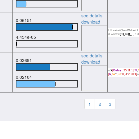
see details
0.06151
download
LLLaaiiaiiiQwwWrLaa
rFwwww
(
m
(,
Rr
((,,
,
rFi
4.454e-05
see details
0.03691
download
w
X
[
Delay
,
t
:
25
,
11
:
1][
N
,
[
N
,
fo
:
1
,
in
:
0
,
-1
:
2
,
20
:
1]
0.02104
1
2
3