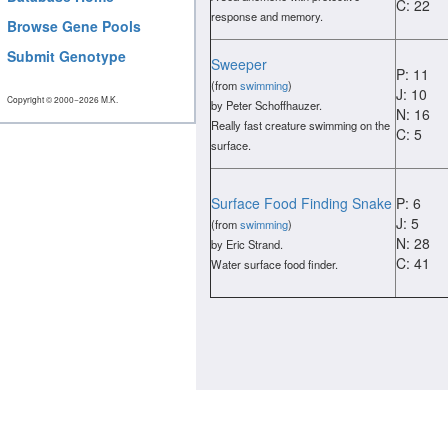
C: 22
response and memory.
Browse Gene Pools
Submit Genotype
Sweeper
P: 11
(from
swimming
)
J: 10
Copyright © 2000−2026 M.K.
by Peter Schoffhauzer.
N: 16
Really fast creature swimming on the
C: 5
surface.
Surface Food Finding Snake
P: 6
J: 5
(from
swimming
)
N: 28
by Eric Strand.
C: 41
Water surface food finder.