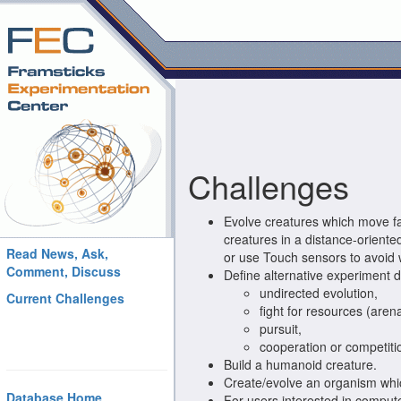
Challenges
Evolve creatures which move fa
creatures in a distance-oriente
Read News, Ask,
or use Touch sensors to avoid 
Comment, Discuss
Define alternative experiment d
undirected evolution,
Current Challenges
fight for resources (arena
pursuit,
cooperation or competiti
Build a humanoid creature.
Create/evolve an organism whic
Database Home
For users interested in compute