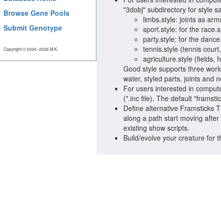
"3dobj" subdirectory for style 
Browse Gene Pools
limbs.style: joints as arms
Submit Genotype
sport.style: for the race
party.style: for the danc
tennis.style (tennis court
Copyright © 2000−2026 M.K.
agriculture.style (fields,
Good style supports three world
water, styled parts, joints and 
For users interested in compute
(*.inc file). The default "framst
Define alternative Framsticks
along a path start moving after
existing show scripts.
Build/evolve your creature for 