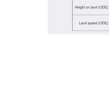
Height on land (ODE):
Land speed (ODE):