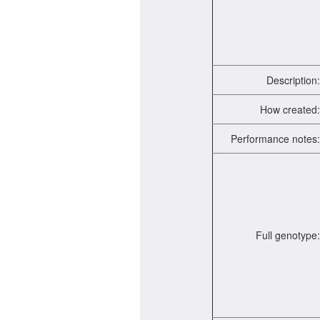
Description:
How created:
Performance notes:
Full genotype: