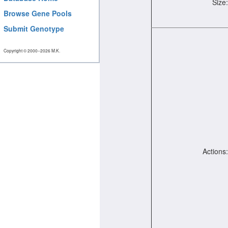
Size:
Browse Gene Pools
Submit Genotype
Copyright © 2000−2026 M.K.
Actions: