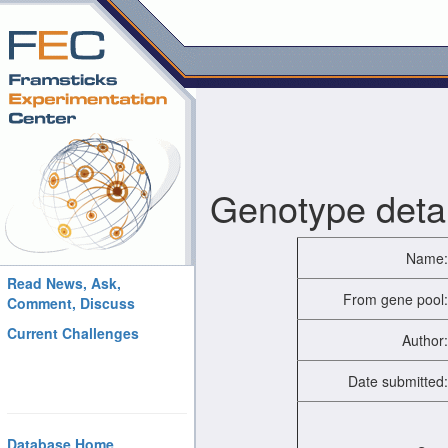
Genotype detai
Name:
Read News, Ask,
From gene pool:
Comment, Discuss
Current Challenges
Author:
Date submitted:
Database Home