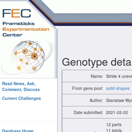
Genotype detai
Name:
Stride 4 unev
Read News, Ask,
From gene pool:
solid-shapes
Comment, Discuss
Current Challenges
Author:
Stanisław Wy
Date submitted:
2021-02-02
12 parts
11 joints
Database Home