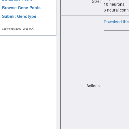
Size:
10 neurons
Browse Gene Pools
6 neural conn
Submit Genotype
Download thi
Copyright © 2000−2026 M.K.
Actions: