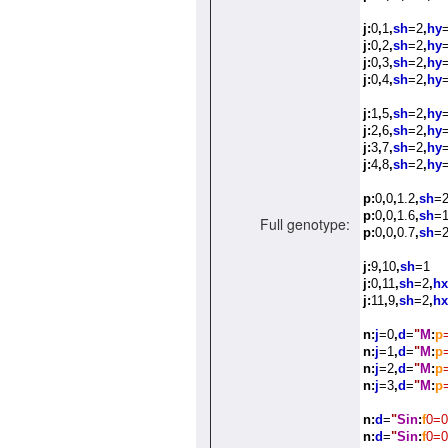
j:
0
,
1
,
sh
=2
,
hy
j:
0
,
2
,
sh
=2
,
hy
j:
0
,
3
,
sh
=2
,
hy
=
j:
0
,
4
,
sh
=2
,
hy
=
j:
1
,
5
,
sh
=2
,
hy
=
j:
2
,
6
,
sh
=2
,
hy
=
j:
3
,
7
,
sh
=2
,
hy
=
j:
4
,
8
,
sh
=2
,
hy
=
p:
0
,
0
,
1.2
,
sh
=
p:
0
,
0
,
1.6
,
sh
=
Full genotype:
p:
0
,
0
,
0.7
,
sh
=
j:
9
,
10
,
sh
=1
j:
0
,
11
,
sh
=2
,
hx
j:
11
,
9
,
sh
=2
,
hx
n:
j
=0
,
d
=
"
M
:
p
n:
j
=1
,
d
=
"
M
:
p
n:
j
=2
,
d
=
"
M
:
p
n:
j
=3
,
d
=
"
M
:
p
n:
d
=
"
Sin
:
f
0=0
n:
d
=
"
Sin
:
f
0=0