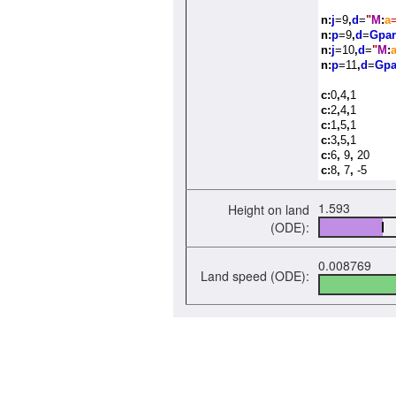
n:
j
=9
,
d
=
"
M
:
a
n:
p
=9
,
d
=
Gpar
n:
j
=10
,
d
=
"
M
:
n:
p
=11
,
d
=
Gpa
c:
0
,
4
,
1
c:
2
,
4
,
1
c:
1
,
5
,
1
c:
3
,
5
,
1
c:
6
,
9
,
20
c:
8
,
7
,
-5
1.593
Height on land
(ODE):
0.008769
Land speed (ODE):