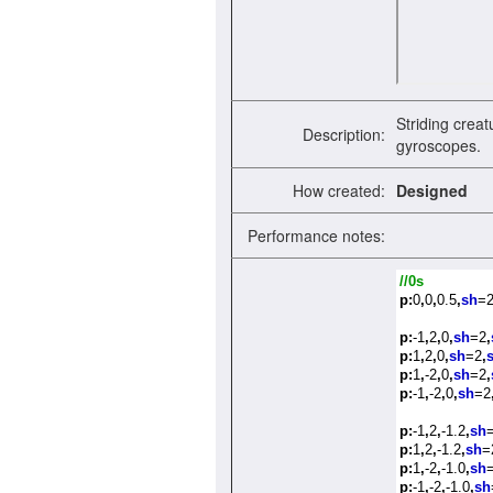
Striding creat
Description:
gyroscopes.
How created:
Designed
Performance notes:
//0s
p:
0
,
0
,
0.5
,
sh
=
p:
-1
,
2
,
0
,
sh
=2
,
p:
1
,
2
,
0
,
sh
=2
,
p:
1
,
-2
,
0
,
sh
=2
,
p:
-1
,
-2
,
0
,
sh
=2
p:
-1
,
2
,
-1.2
,
sh
p:
1
,
2
,
-1.2
,
sh
=
p:
1
,
-2
,
-1.0
,
sh
p:
-1
,
-2
,
-1.0
,
sh